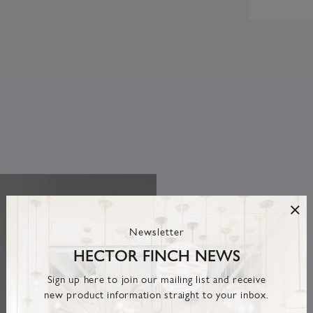
Newsletter
HECTOR FINCH NEWS
Sign up here to join our mailing list and receive
new product information straight to your inbox.