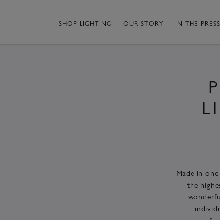
SHOP LIGHTING
OUR STORY
IN THE PRESS
L
Made in one 
the highe
wonderful
individ
imperfec