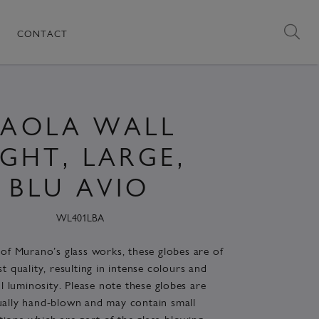
CONTACT
PAOLA WALL
IGHT, LARGE,
BLU AVIO
WL401LBA
of Murano’s glass works, these globes are of
st quality, resulting in intense colours and
 luminosity. Please note these globes are
ually hand-blown and may contain small
tions which are part of the glass-blowing