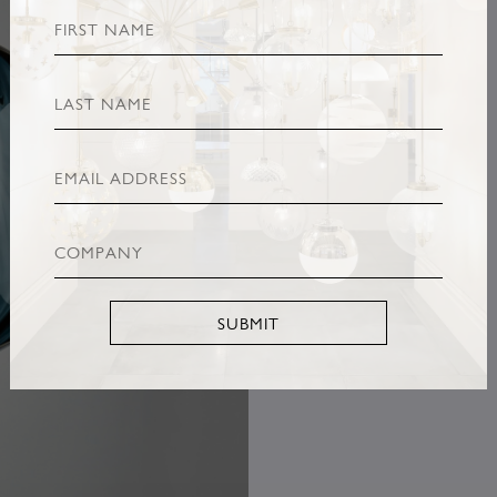
SUBMIT