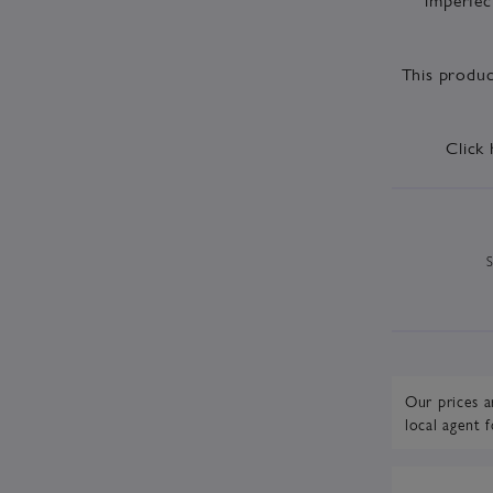
This produc
Click 
Our prices a
local agent
f