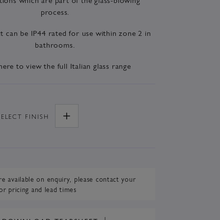
process.
t can be IP44 rated for use within zone 2 in
bathrooms.
here to view the full Italian glass range
SELECT
FINISH
re available on enquiry,
please contact your
or pricing and lead times