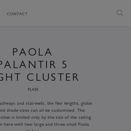
CONTACT
PAOLA
PALANTIR 5
IGHT CLUSTER
PL439
allways and stairwells, the flex lengths, globe
nd shade sizes can all be customised. The
obes is limited only by the size of the ceiling
n here with two large and three small Paola
globes.