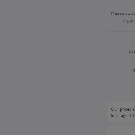
Please con
regar
SE
Our prices a
local agent
f