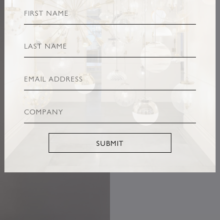
SUBMIT