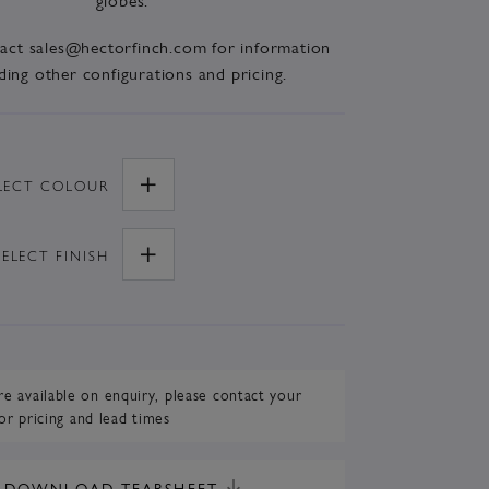
tact sales@hectorfinch.com for information
ding other configurations and pricing.
LECT
COLOUR
SELECT
FINISH
re available on enquiry,
please contact your
or pricing and lead times
DOWNLOAD TEARSHEET