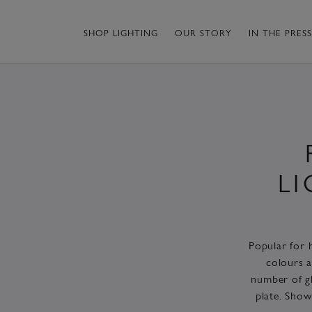
SHOP LIGHTING
OUR STORY
IN THE PRESS
L
Popular for h
colours a
number of gl
plate. Show