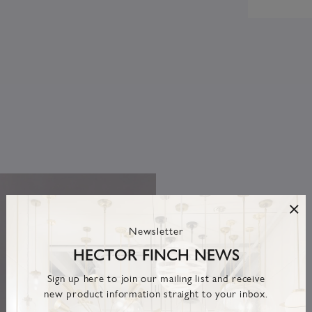
Newsletter
HECTOR FINCH NEWS
Sign up here to join our mailing list and receive
new product information straight to your inbox.