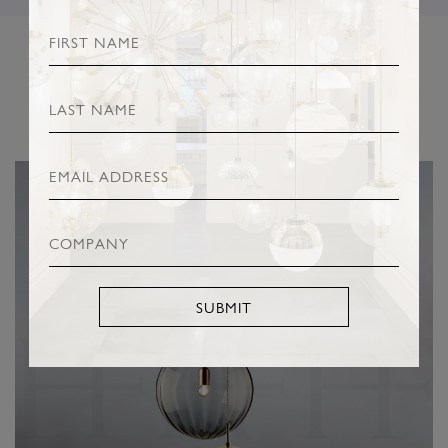
RELATED PRODUCTS
SUBMIT