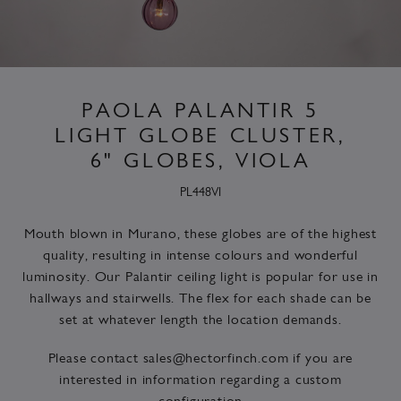
PAOLA PALANTIR 5
LIGHT GLOBE CLUSTER,
6" GLOBES, VIOLA
PL448VI
Mouth blown in Murano, these globes are of the highest
quality, resulting in intense colours and wonderful
luminosity. Our Palantir ceiling light is popular for use in
hallways and stairwells. The flex for each shade can be
set at whatever length the location demands.
Please contact
sales@hectorfinch.com
if you are
interested in information regarding a custom
configuration