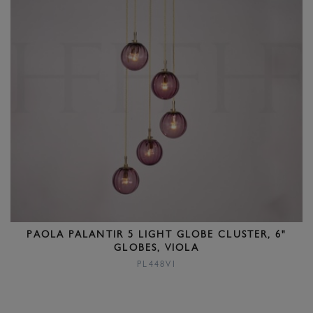
PAOLA PALANTIR 5 LIGHT GLOBE CLUSTER, 6"
GLOBES, VIOLA
PL448VI