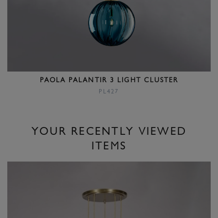
PAOLA PALANTIR 3 LIGHT CLUSTER
PL427
YOUR RECENTLY VIEWED
ITEMS