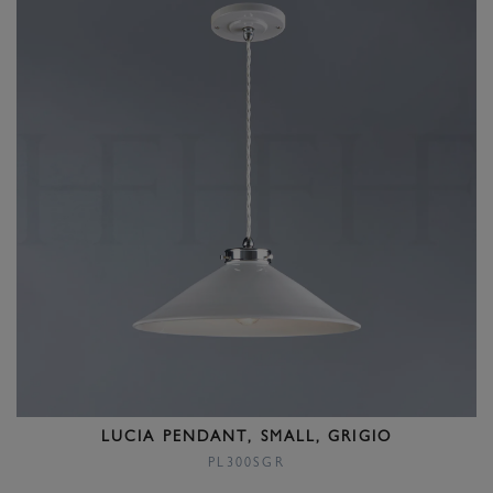
LUCIA PENDANT, SMALL, GRIGIO
PL300SGR