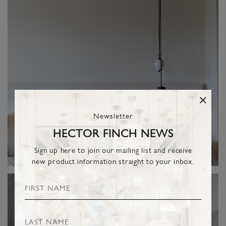
Newsletter
HECTOR FINCH NEWS
Sign up here to join our mailing list and receive
new product information straight to your inbox.