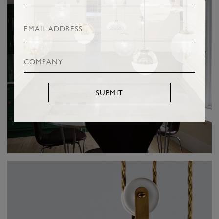
SUBMIT