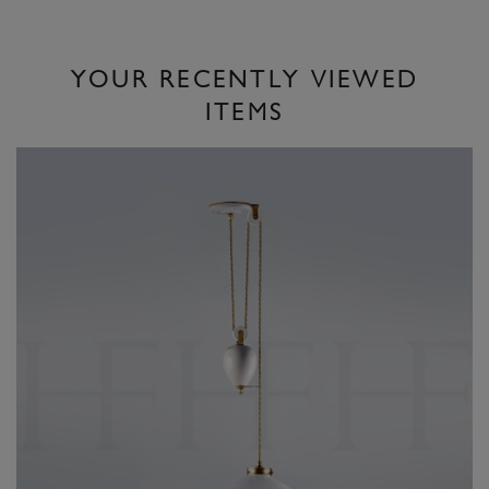
YOUR RECENTLY VIEWED
ITEMS