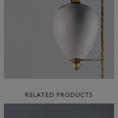
RELATED PRODUCTS