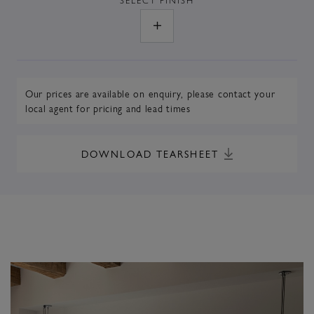
Our prices are available on enquiry,
please contact your
local agent
for pricing and lead times
DOWNLOAD TEARSHEET