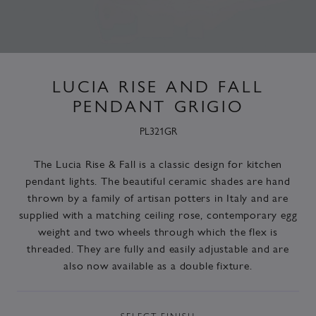
LUCIA RISE AND FALL
PENDANT GRIGIO
PL321GR
The Lucia Rise & Fall is a classic design for kitchen
pendant lights. The beautiful ceramic shades are hand
thrown by a family of artisan potters in Italy and are
supplied with a matching ceiling rose, contemporary egg
weight and two wheels through which the flex is
threaded. They are fully and easily adjustable and are
also now available as a double fixture.
SELECT
FINISH