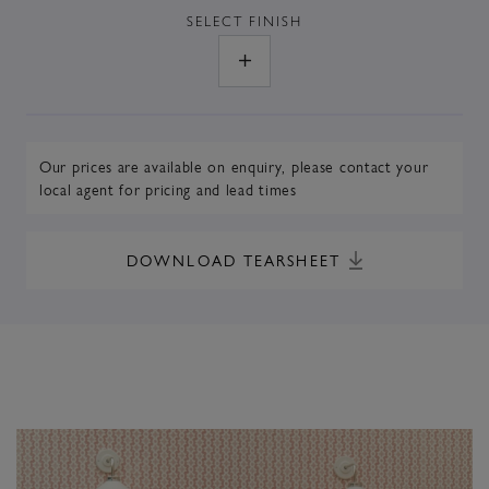
SELECT
FINISH
Our prices are available on enquiry,
please contact your
local agent
for pricing and lead times
DOWNLOAD TEARSHEET