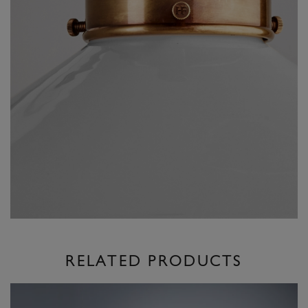
RELATED PRODUCTS