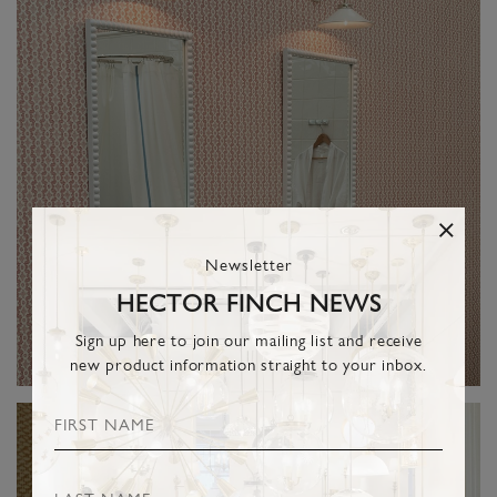
Newsletter
HECTOR FINCH NEWS
Sign up here to join our mailing list and receive
new product information straight to your inbox.