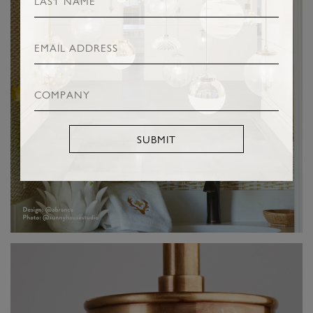
SUBMIT