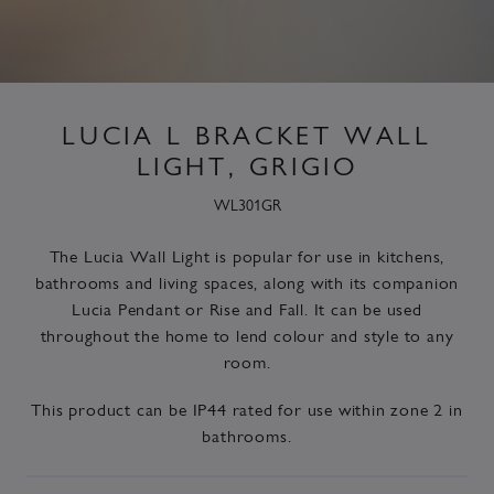
LUCIA L BRACKET WALL
LIGHT, GRIGIO
WL301GR
The Lucia Wall Light is popular for use in kitchens,
bathrooms and living spaces, along with its companion
Lucia
Pendant or Rise and Fall. It can be used
throughout the home to lend colour and style to any
room.
This product can be
IP44 rated
for use within zone 2 in
bathrooms.