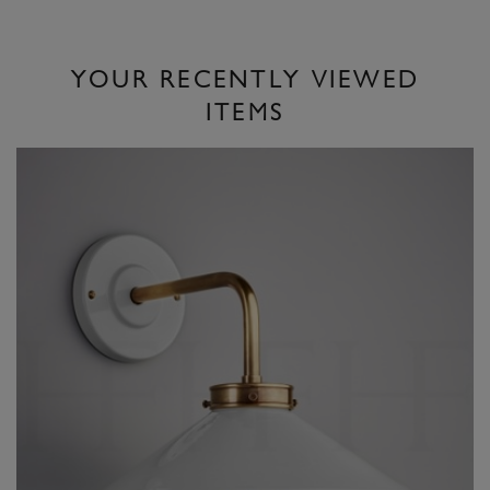
YOUR RECENTLY VIEWED
ITEMS