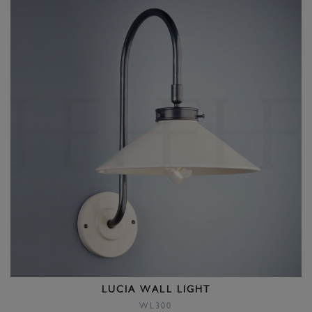
LUCIA WALL LIGHT
WL300