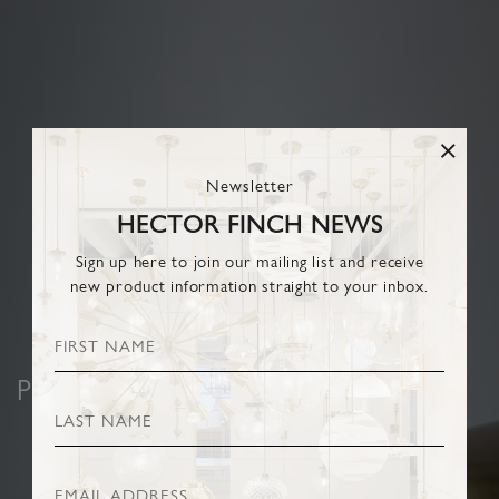
Newsletter
HECTOR FINCH NEWS
Sign up here to join our mailing list and receive
new product information straight to your inbox.
PENDANTS