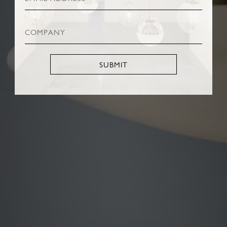
SUBMIT