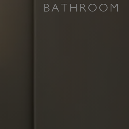
BATHROOM