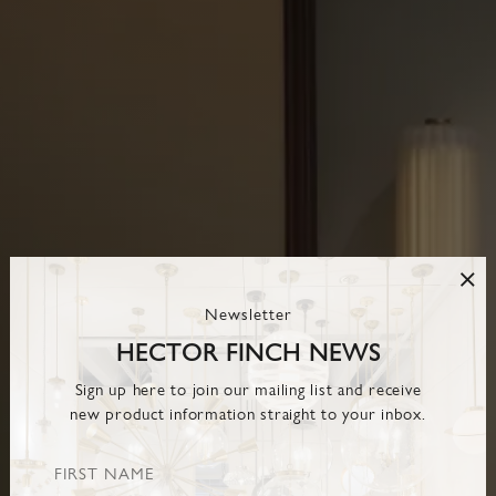
Newsletter
HECTOR FINCH NEWS
Sign up here to join our mailing list and receive
new product information straight to your inbox.