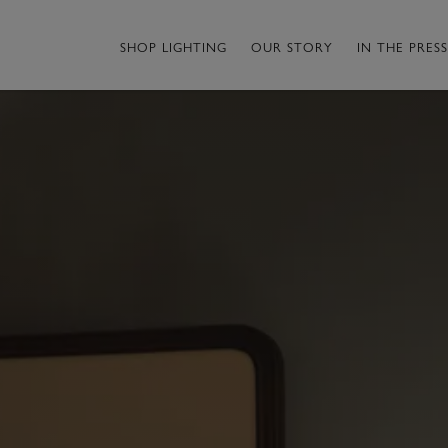
SHOP LIGHTING
OUR STORY
IN THE PRESS