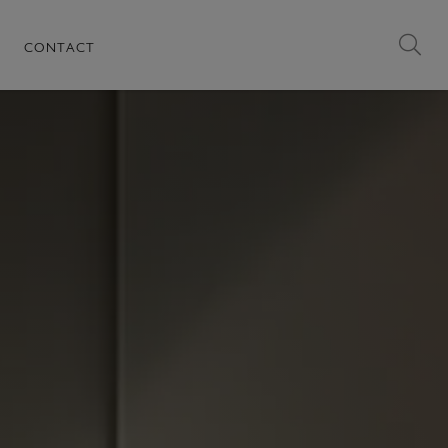
CONTACT