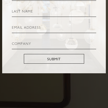
SUBMIT