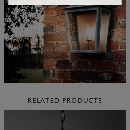
RELATED PRODUCTS