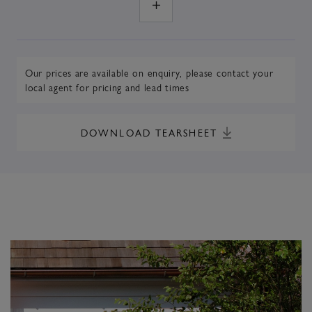
Our prices are available on enquiry,
please contact your
local agent
for pricing and lead times
DOWNLOAD TEARSHEET