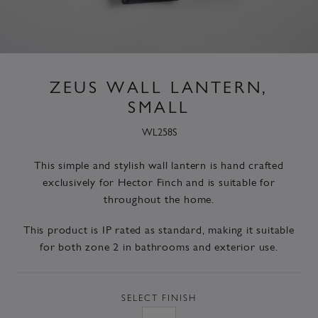
ZEUS WALL LANTERN,
SMALL
WL258S
This simple and stylish wall lantern is hand crafted
exclusively for Hector Finch and is suitable for
throughout the home.
This product is IP rated as standard, making it suitable
for both zone 2 in bathrooms and exterior use.
SELECT
FINISH