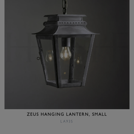
ZEUS HANGING LANTERN, SMALL
LA93S