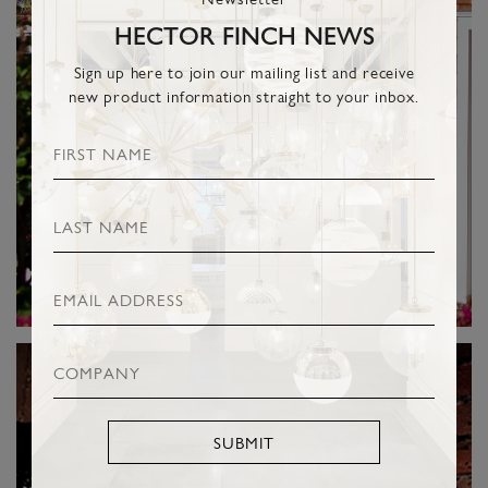
HECTOR FINCH NEWS
Sign up here to join our mailing list and receive
new product information straight to your inbox.
SUBMIT