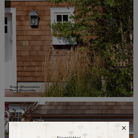
Newsletter