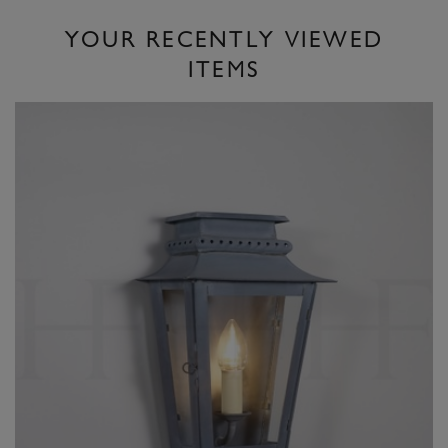
YOUR RECENTLY VIEWED
ITEMS