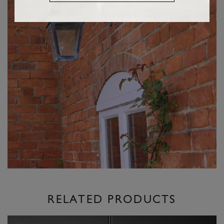
RELATED PRODUCTS