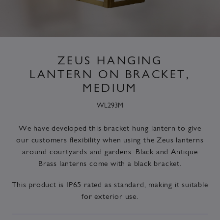
ZEUS HANGING
LANTERN ON BRACKET,
MEDIUM
WL293M
We have developed this bracket hung lantern to give
our customers flexibility when using the Zeus lanterns
around courtyards and gardens. Black and Antique
Brass lanterns come with a black bracket.
This product is IP65 rated as standard, making it suitable
for exterior use.