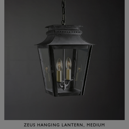
ZEUS HANGING LANTERN, MEDIUM