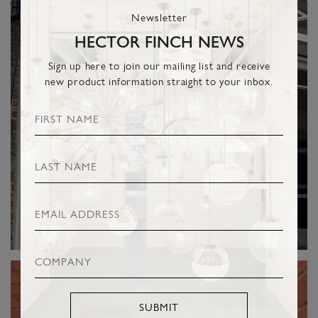
Newsletter
HECTOR FINCH NEWS
Sign up here to join our mailing list and receive
new product information straight to your inbox.
SUBMIT