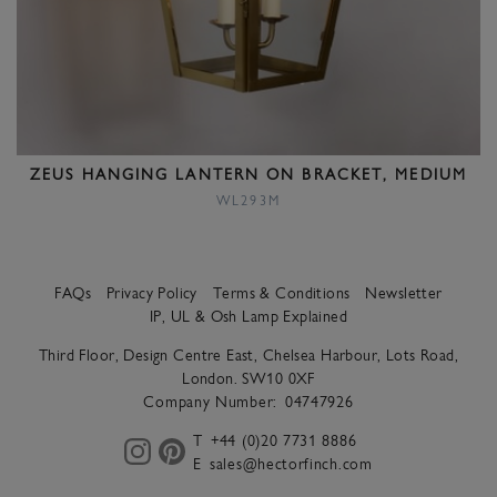
ZEUS HANGING LANTERN ON BRACKET, MEDIUM
WL293M
FAQs
Privacy Policy
Terms & Conditions
Newsletter
IP, UL & Osh Lamp Explained
Third Floor, Design Centre East, Chelsea Harbour, Lots Road,
London. SW10 0XF
Company Number:
04747926
T
+44 (0)20 7731 8886
E
sales@hectorfinch.com
instagram
pinterest