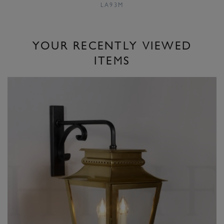
LA93M
YOUR RECENTLY VIEWED
ITEMS