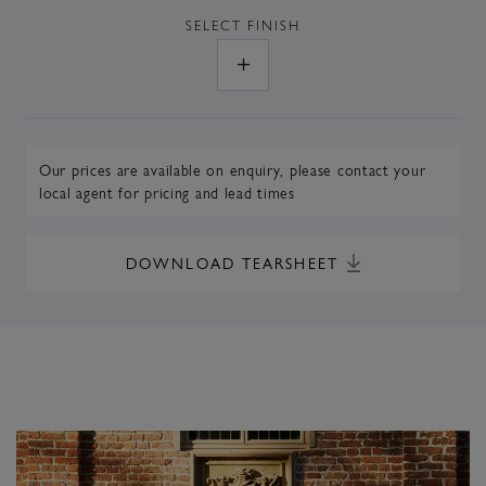
SELECT
FINISH
Our prices are available on enquiry,
please contact your
local agent
for pricing and lead times
DOWNLOAD TEARSHEET