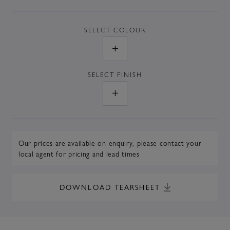
SELECT
COLOUR
SELECT
FINISH
Our prices are available on enquiry,
please contact your
local agent
for pricing and lead times
DOWNLOAD TEARSHEET