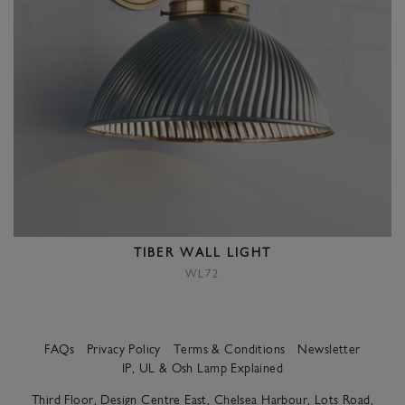
TIBER WALL LIGHT
WL72
FAQs
Privacy Policy
Terms & Conditions
Newsletter
IP, UL & Osh Lamp Explained
Third Floor, Design Centre East, Chelsea Harbour, Lots Road,