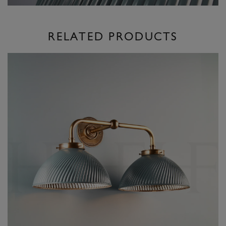
RELATED PRODUCTS