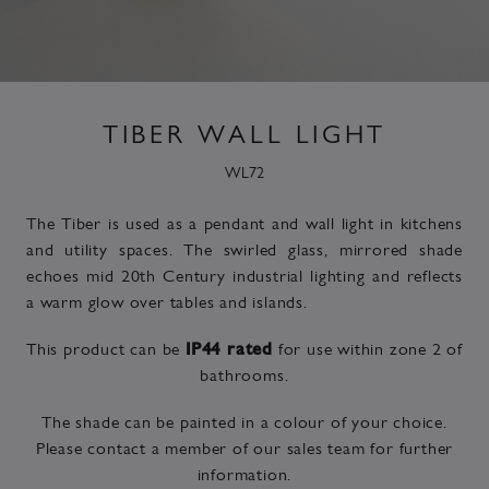
TIBER WALL LIGHT
WL72
The Tiber is used as a pendant and wall light in kitchens
and utility spaces. The swirled glass, mirrored shade
echoes mid 20th Century industrial lighting and reflects
a warm glow over tables and islands.
This product can be
for use within zone 2 of
IP44 rated
bathrooms.
The shade can be painted in a colour of your choice.
Please contact a member of our sales team for further
information.