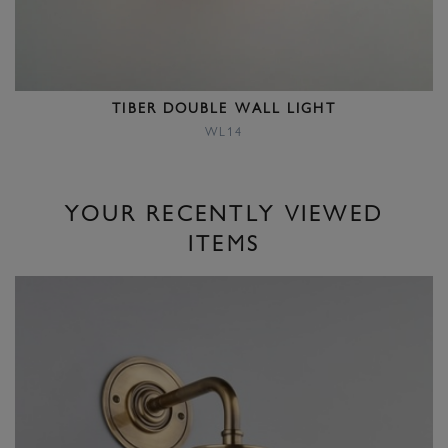
TIBER DOUBLE WALL LIGHT
WL14
YOUR RECENTLY VIEWED
ITEMS