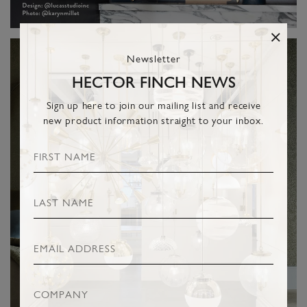
Newsletter
HECTOR FINCH NEWS
Sign up here to join our mailing list and receive
new product information straight to your inbox.