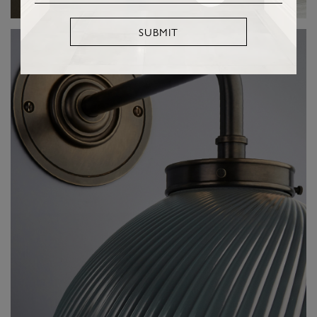
SUBMIT