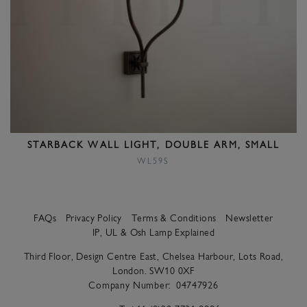
STARBACK WALL LIGHT, DOUBLE ARM, SMALL
WL59S
FAQs
Privacy Policy
Terms & Conditions
Newsletter
IP, UL & Osh Lamp Explained
Third Floor, Design Centre East, Chelsea Harbour, Lots Road,
London. SW10 0XF
Company Number:
04747926