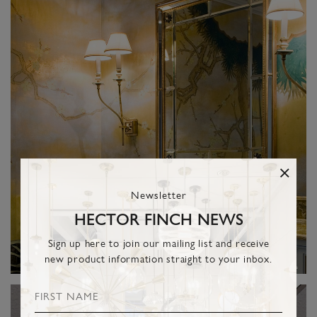
Newsletter
HECTOR FINCH NEWS
Sign up here to join our mailing list and receive
new product information straight to your inbox.