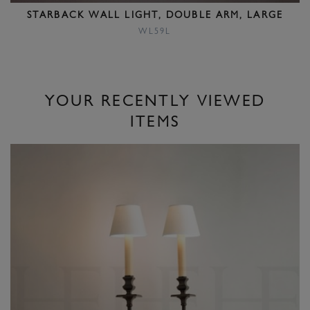
STARBACK WALL LIGHT, DOUBLE ARM, LARGE
WL59L
YOUR RECENTLY VIEWED
ITEMS