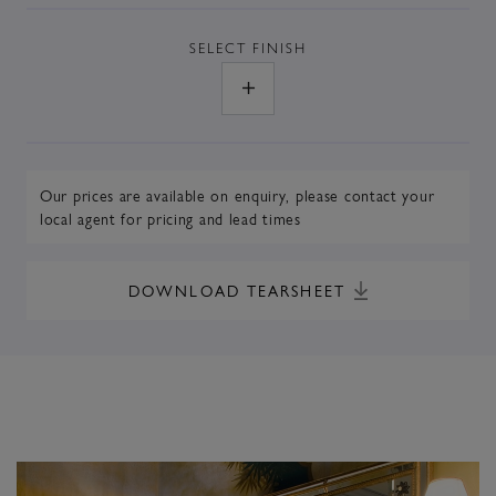
SELECT
FINISH
Our prices are available on enquiry,
please contact your
local agent
for pricing and lead times
DOWNLOAD TEARSHEET