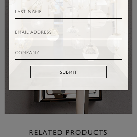
SUBMIT
RELATED PRODUCTS