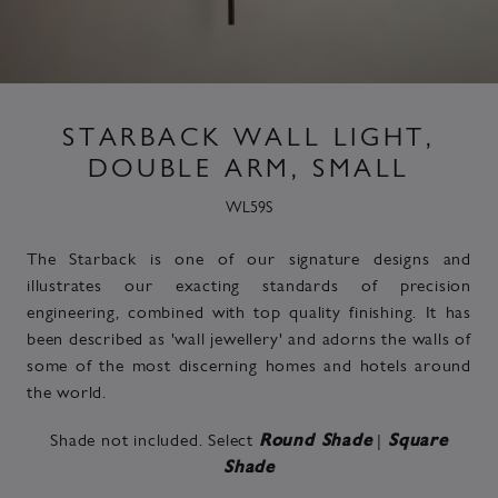
STARBACK WALL LIGHT,
DOUBLE ARM, SMALL
WL59S
The Starback is one of our signature designs and
illustrates our exacting standards of precision
engineering, combined with top quality finishing. It has
been described as 'wall jewellery' and adorns the walls of
some of the most discerning homes and hotels around
the world.
Shade not included. Select
|
Round Shade
Square
Shade