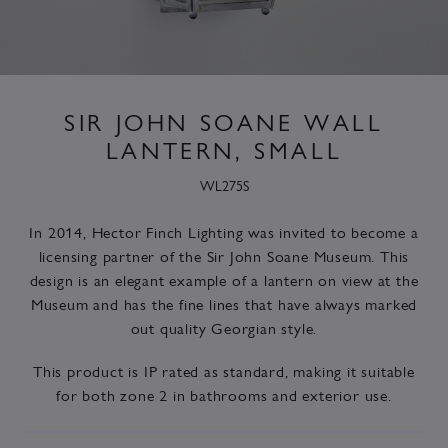
SIR JOHN SOANE WALL
LANTERN, SMALL
WL275S
In 2014, Hector Finch Lighting was invited to become a
licensing partner of the Sir John Soane Museum. This
design is an elegant example of a lantern on view at the
Museum and has the fine lines that have always marked
out quality Georgian style.
This product is IP rated as standard, making it suitable
for both zone 2 in bathrooms and exterior use.