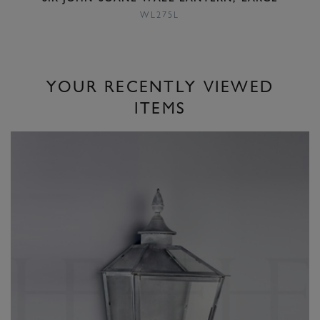
WL275L
YOUR RECENTLY VIEWED
ITEMS