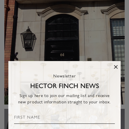
Newsletter
HECTOR FINCH NEWS
Sign up here to join our mailing list and receive
new product information straight to your inbox.