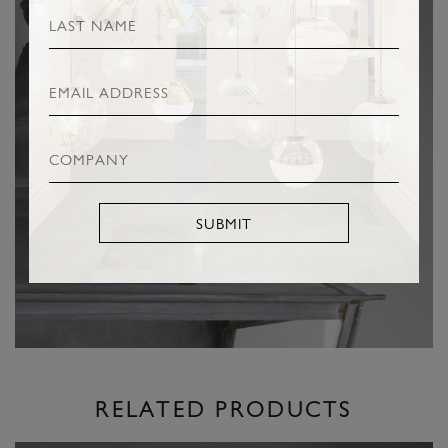
SUBMIT
RELATED PRODUCTS