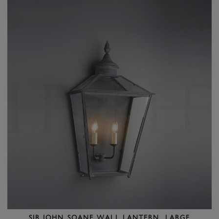
SIR JOHN SOANE WALL LANTERN, LARGE