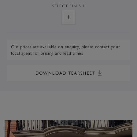
SELECT
FINISH
Our prices are available on enquiry,
please contact your
local agent
for pricing and lead times
DOWNLOAD TEARSHEET