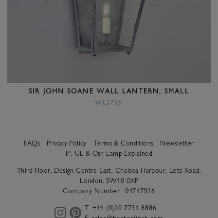
SIR JOHN SOANE WALL LANTERN, SMALL
WL275S
FAQs
Privacy Policy
Terms & Conditions
Newsletter
IP, UL & Osh Lamp Explained
Third Floor, Design Centre East, Chelsea Harbour, Lots Road,
London. SW10 0XF
Company Number:
04747926
T
+44 (0)20 7731 8886
E
sales@hectorfinch.com