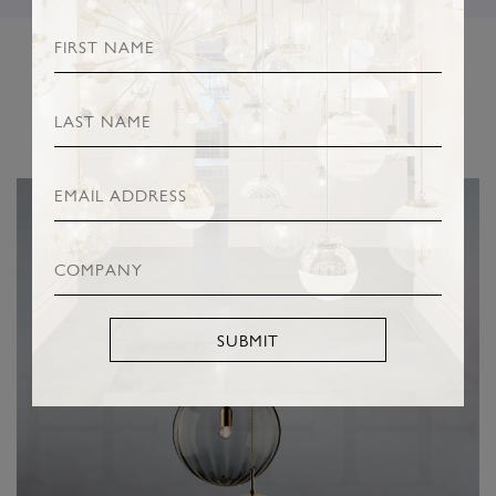
RELATED PRODUCTS
SUBMIT