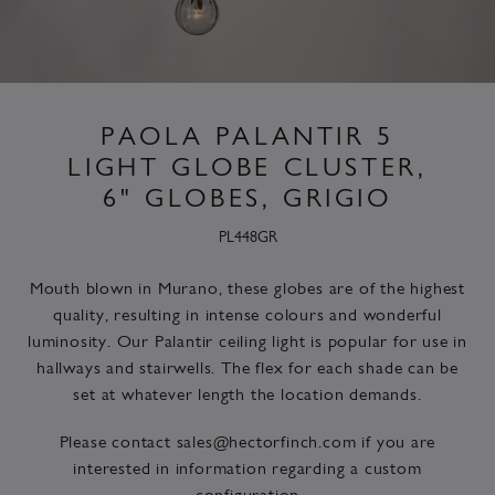
PAOLA PALANTIR 5
LIGHT GLOBE CLUSTER,
6" GLOBES, GRIGIO
PL448GR
Mouth blown in Murano, these globes are of the highest
quality, resulting in intense colours and wonderful
luminosity. Our Palantir ceiling light is popular for use in
hallways and stairwells. The flex for each shade can be
set at whatever length the location demands.
Please contact
sales@hectorfinch.com
if you are
interested in information regarding a custom
configuration