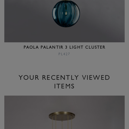
PAOLA PALANTIR 3 LIGHT CLUSTER
PL427
YOUR RECENTLY VIEWED
ITEMS