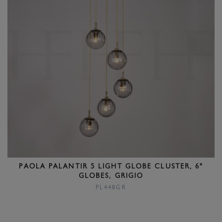
PAOLA PALANTIR 5 LIGHT GLOBE CLUSTER, 6"
GLOBES, GRIGIO
PL448GR