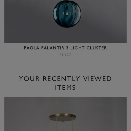
PAOLA PALANTIR 3 LIGHT CLUSTER
PL427
YOUR RECENTLY VIEWED
ITEMS