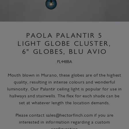
PAOLA PALANTIR 5
LIGHT GLOBE CLUSTER,
6" GLOBES, BLU AVIO
PL448BA
Mouth blown in Murano, these globes are of the highest
quality, resulting in intense colours and wonderful
luminosity. Our Palantir ceiling light is popular for use in
hallways and stairwells. The flex for each shade can be
set at whatever length the location demands.
Please contact
sales@hectorfinch.com
if you are
interested in information regarding a custom
configuration