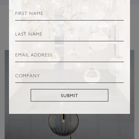
RELATED PRODUCTS
SUBMIT