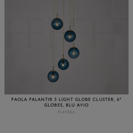
PAOLA PALANTIR 5 LIGHT GLOBE CLUSTER, 6"
GLOBES, BLU AVIO
PL448BA