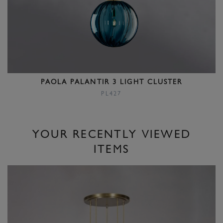
PAOLA PALANTIR 3 LIGHT CLUSTER
PL427
YOUR RECENTLY VIEWED
ITEMS