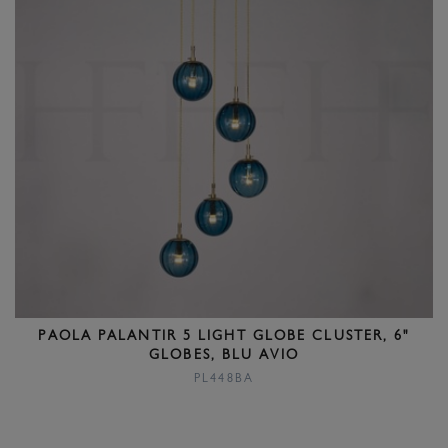
PAOLA PALANTIR 5 LIGHT GLOBE CLUSTER, 6"
GLOBES, BLU AVIO
PL448BA