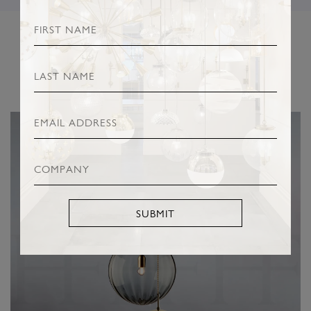
RELATED PRODUCTS
SUBMIT