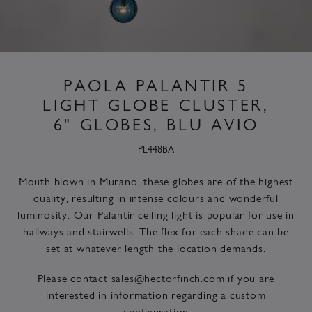
PAOLA PALANTIR 5
LIGHT GLOBE CLUSTER,
6" GLOBES, BLU AVIO
PL448BA
Mouth blown in Murano, these globes are of the highest
quality, resulting in intense colours and wonderful
luminosity. Our Palantir ceiling light is popular for use in
hallways and stairwells. The flex for each shade can be
set at whatever length the location demands.
Please contact
sales@hectorfinch.com
if you are
interested in information regarding a custom
configuration