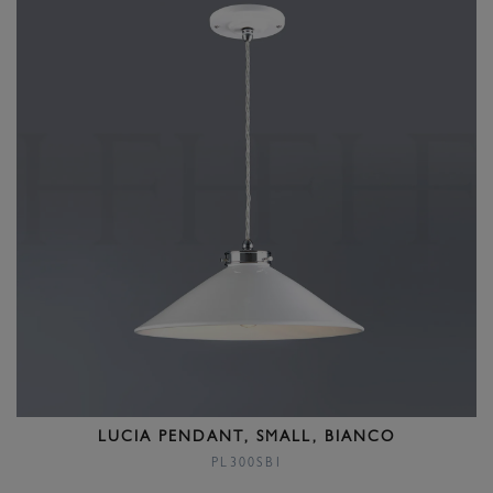
LUCIA PENDANT, SMALL, BIANCO
PL300SBI