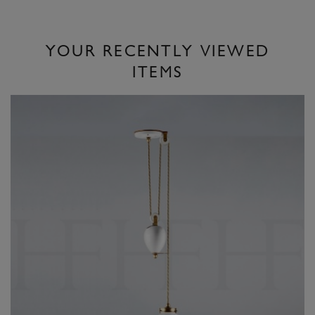
YOUR RECENTLY VIEWED
ITEMS