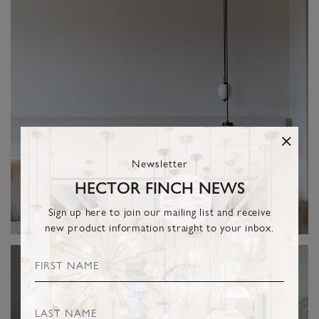
Newsletter
HECTOR FINCH NEWS
Sign up here to join our mailing list and receive
new product information straight to your inbox.