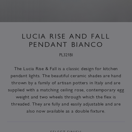
LUCIA RISE AND FALL
PENDANT BIANCO
PL321BI
The Lucia Rise & Fall is a classic design for kitchen
pendant lights. The beautiful ceramic shades are hand
thrown by a family of artisan potters in Italy and are
supplied with a matching ceiling rose, contemporary egg
weight and two wheels through which the flex is
threaded. They are fully and easily adjustable and are
also now available as a double fixture.
SELECT
FINISH