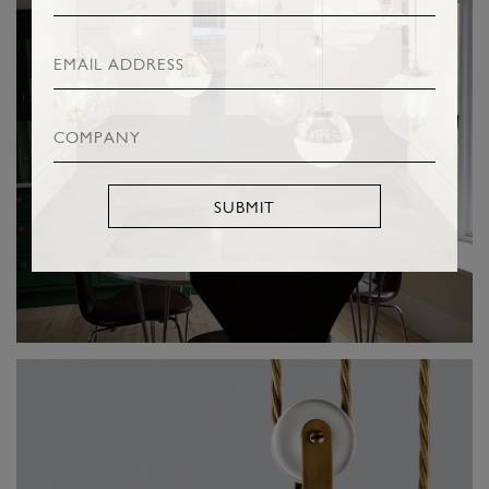
SUBMIT