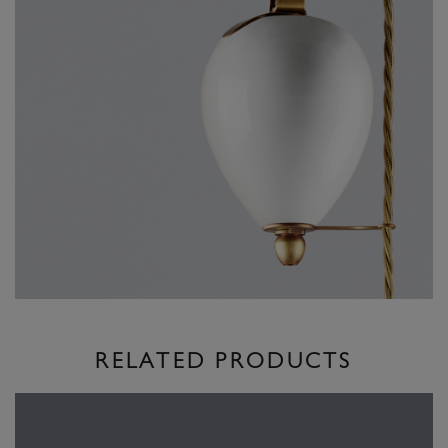
RELATED PRODUCTS