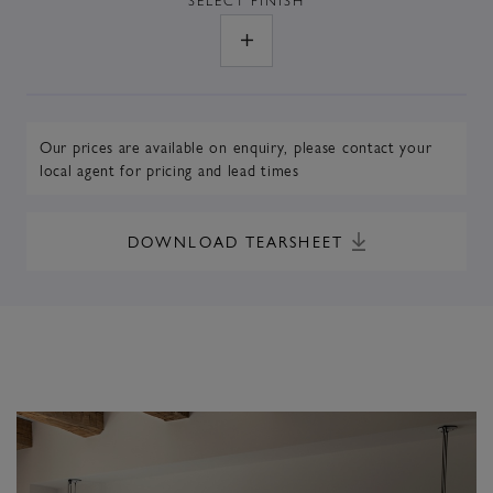
Our prices are available on enquiry,
please contact your
local agent
for pricing and lead times
DOWNLOAD TEARSHEET