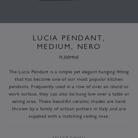
LUCIA PENDANT,
MEDIUM, NERO
PL300MNE
The Lucia Pendant is a simple yet elegant hanging fitting
that has become one of our most popular kitchen
pendants. Frequently used in a row of over an island or
work surface, they can also be hung low over a table or
eating area. These beautiful ceramic shades are hand
thrown by a family of artisan potters in Italy and are
supplied with a matching ceiling rose.
SELECT
FINISH