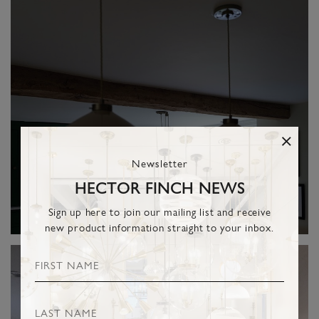
Newsletter
HECTOR FINCH NEWS
Sign up here to join our mailing list and receive
new product information straight to your inbox.