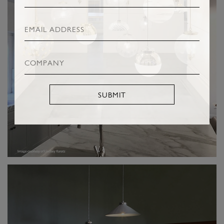
SUBMIT