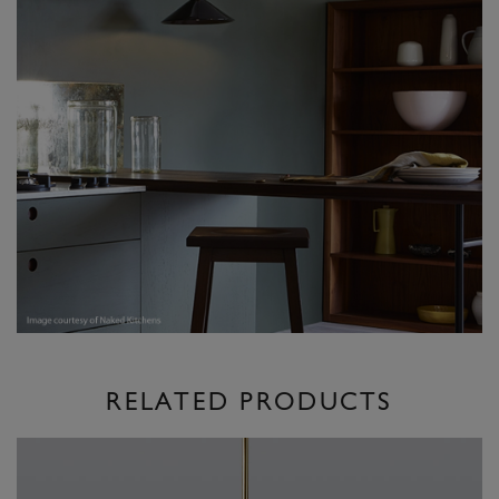
RELATED PRODUCTS