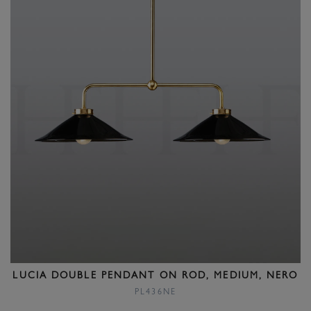
LUCIA DOUBLE PENDANT ON ROD, MEDIUM, NERO
PL436NE