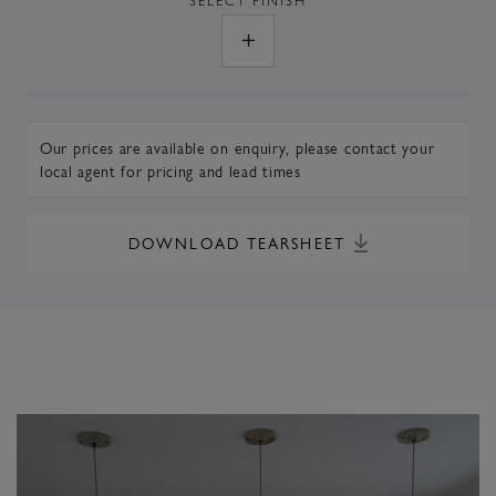
Our prices are available on enquiry,
please contact your
local agent
for pricing and lead times
DOWNLOAD TEARSHEET