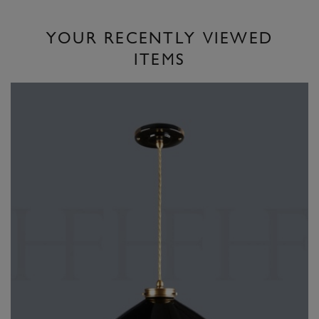
YOUR RECENTLY VIEWED
ITEMS