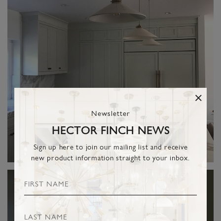
Newsletter
HECTOR FINCH NEWS
Sign up here to join our mailing list and receive
new product information straight to your inbox.