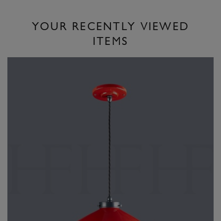
YOUR RECENTLY VIEWED
ITEMS