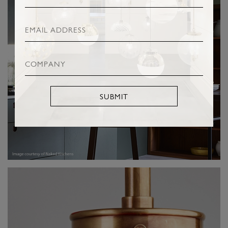
SUBMIT