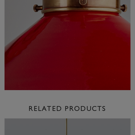
RELATED PRODUCTS