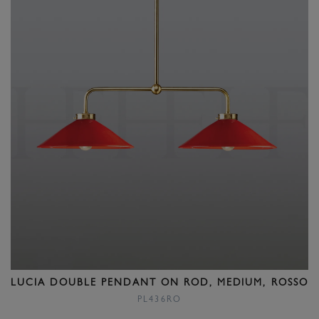
LUCIA DOUBLE PENDANT ON ROD, MEDIUM, ROSSO
PL436RO