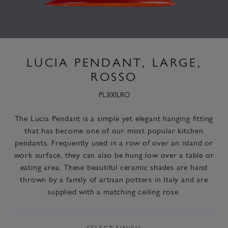
LUCIA PENDANT, LARGE,
ROSSO
PL300LRO
The Lucia Pendant is a simple yet elegant hanging fitting
that has become one of our most popular kitchen
pendants. Frequently used in a row of over an island or
work surface, they can also be hung low over a table or
eating area. These beautiful ceramic shades are hand
thrown by a family of artisan potters in Italy and are
supplied with a matching ceiling rose.
SELECT
FINISH