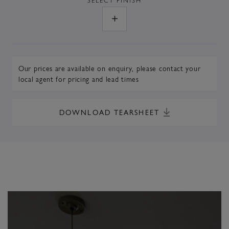
Our prices are available on enquiry,
please contact your
local agent
for pricing and lead times
DOWNLOAD TEARSHEET