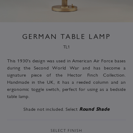
GERMAN TABLE LAMP
TL1
This 1930's design was used in American Air Force bases
during the Second World War and has become a
signature piece of the Hector Finch Collection.
Handmade in the UK, it has a reeded column and an
ergonomic toggle switch, perfect for using as a bedside
table lamp.
Shade not included. Select
Round Shade
SELECT
FINISH