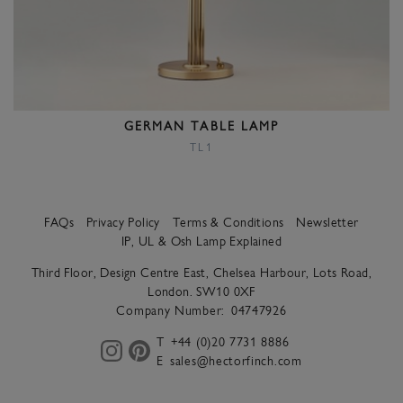
GERMAN TABLE LAMP
TL1
FAQs
Privacy Policy
Terms & Conditions
Newsletter
IP, UL & Osh Lamp Explained
Third Floor, Design Centre East, Chelsea Harbour, Lots Road,
London. SW10 0XF
Company Number:
04747926
T
+44 (0)20 7731 8886
E
sales@hectorfinch.com
instagram
pinterest