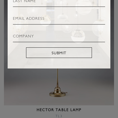
SUBMIT
HECTOR TABLE LAMP
TL3