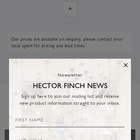
Our prices are available on enquiry,
please contact your
local agent
for pricing and lead times
DOWNLOAD TEARSHEET
Newsletter
HECTOR FINCH NEWS
Sign up here to join our mailing list and receive
new product information straight to your inbox.
RELATED PRODUCTS