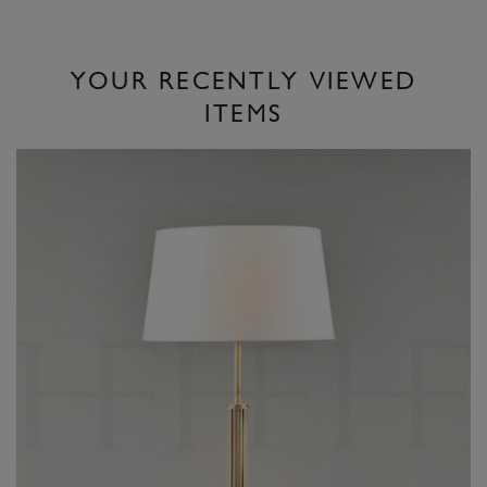
YOUR RECENTLY VIEWED
ITEMS