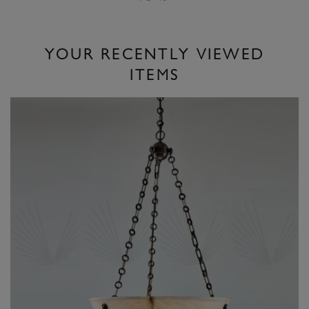
YOUR RECENTLY VIEWED
ITEMS