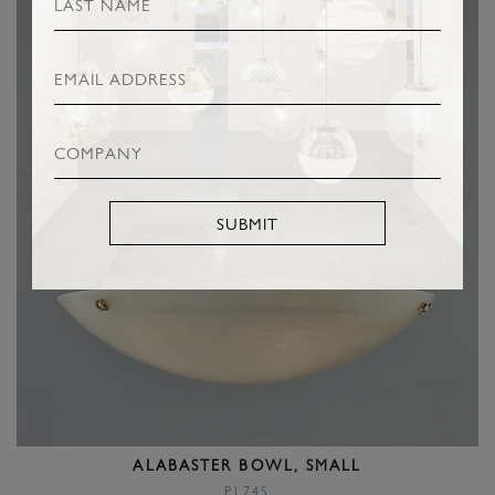
SUBMIT
ALABASTER BOWL, SMALL
PL74S