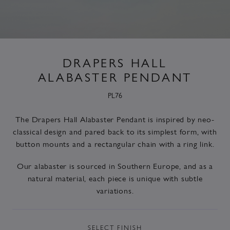
DRAPERS HALL
ALABASTER PENDANT
PL76
The Drapers Hall Alabaster Pendant is inspired by neo-
classical design and pared back to its simplest form, with
button mounts and a rectangular chain with a ring link.
Our alabaster is sourced in Southern Europe, and as a
natural material, each piece is unique with subtle
variations.
SELECT
FINISH