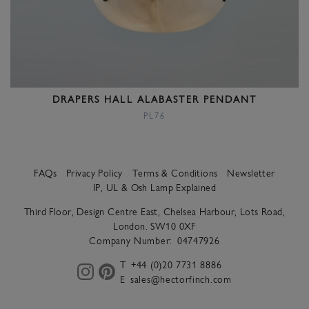
DRAPERS HALL ALABASTER PENDANT
PL76
FAQs
Privacy Policy
Terms & Conditions
Newsletter
IP, UL & Osh Lamp Explained
Third Floor, Design Centre East, Chelsea Harbour, Lots Road,
London. SW10 0XF
Company Number:
04747926
T
+44 (0)20 7731 8886
E
sales@hectorfinch.com
instagram
pinterest