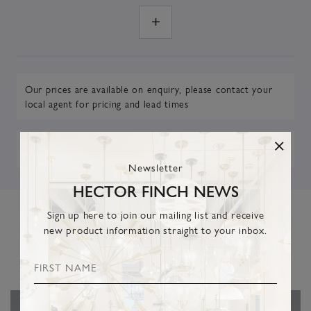
Our prices are available on enquiry,
please contact your
local agent
for pricing and lead times
DOWNLOAD TEARSHEET
Newsletter
HECTOR FINCH NEWS
Sign up here to join our mailing list and receive
new product information straight to your inbox.
RELATED PRODUCTS