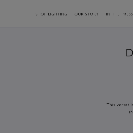
SHOP LIGHTING
OUR STORY
IN THE PRESS
D
This versati
i