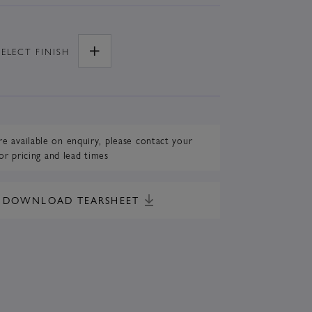
SELECT
FINISH
re available on enquiry,
please contact your
or pricing and lead times
DOWNLOAD TEARSHEET