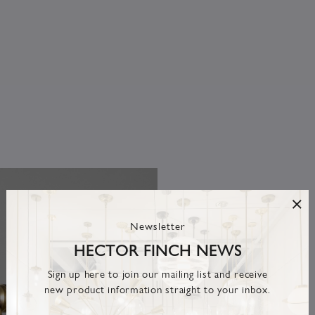
Newsletter
HECTOR FINCH NEWS
Sign up here to join our mailing list and receive
new product information straight to your inbox.