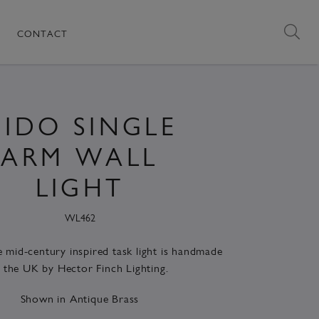
CONTACT
IDO SINGLE
ARM WALL
LIGHT
WL462
le mid-century inspired task light is handmade
n the UK by Hector Finch Lighting.
Shown in Antique Brass