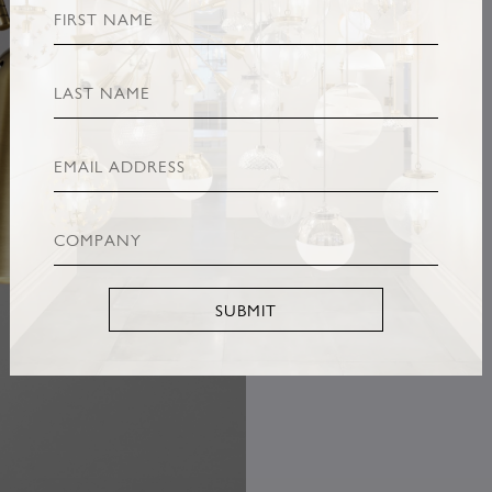
SUBMIT