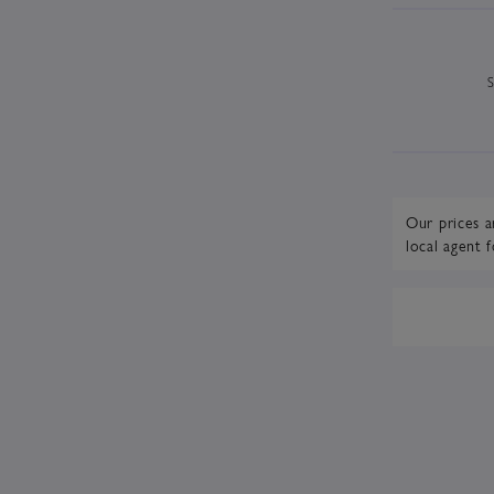
Our prices a
local agent
f