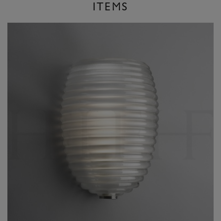
ITEMS