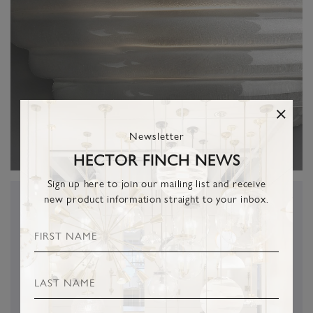
Newsletter
HECTOR FINCH NEWS
Sign up here to join our mailing list and receive
new product information straight to your inbox.