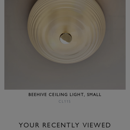
BEEHIVE CEILING LIGHT, SMALL
CL11S
YOUR RECENTLY VIEWED