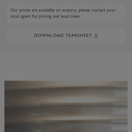
Our prices are available on enquiry,
please contact your
local agent
for pricing and lead times
DOWNLOAD TEARSHEET