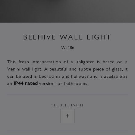
BEEHIVE WALL LIGHT
WL186
This fresh interpretation of a uplighter is based on a
Venini wall light. A beautiful and subtle piece of glass, it
can be used in bedrooms and hallways and is
available as
an
version
for bathrooms.
IP44 rated
SELECT
FINISH