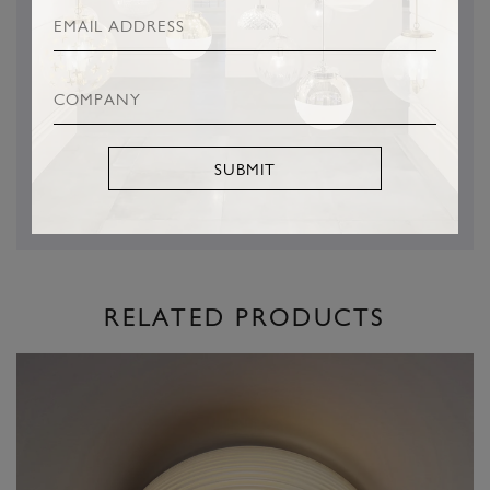
This is a Hector Finch Product
SUBMIT
RELATED PRODUCTS