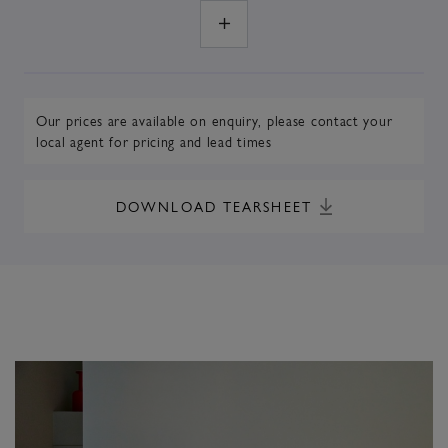
Our prices are available on enquiry,
please contact your
local agent
for pricing and lead times
DOWNLOAD TEARSHEET