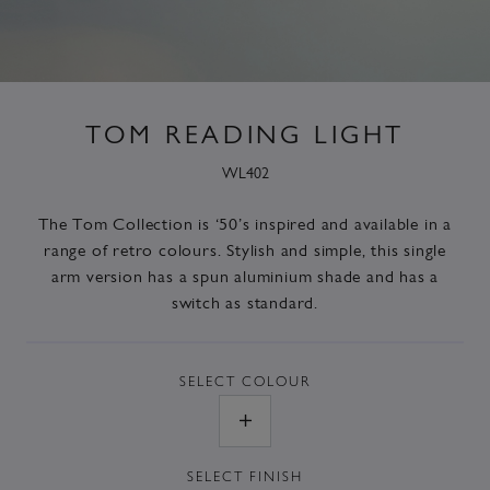
TOM READING LIGHT
WL402
The
Tom Collection
is ‘50’s inspired and available in a
range of retro colours. Stylish and simple, this single
arm version has a spun aluminium shade and has a
switch as standard.
SELECT
COLOUR
SELECT
FINISH