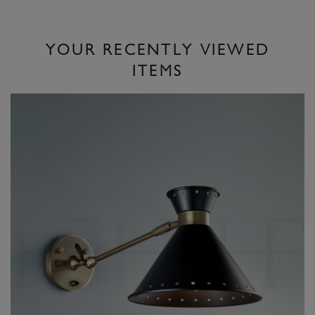
YOUR RECENTLY VIEWED
ITEMS