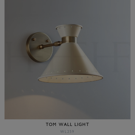
TOM WALL LIGHT
WL259