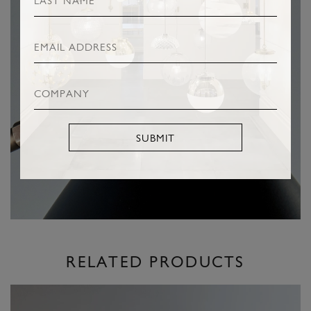
SUBMIT
RELATED PRODUCTS