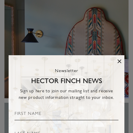
Newsletter
HECTOR FINCH NEWS
Sign up here to join our mailing list and receive
new product information straight to your inbox.