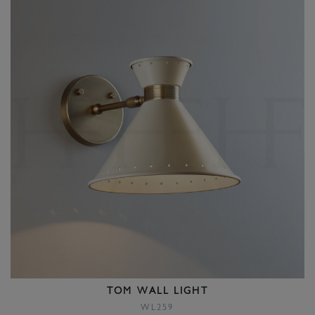
TOM WALL LIGHT
WL259