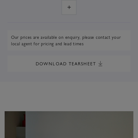
Our prices are available on enquiry,
please contact your
local agent
for pricing and lead times
DOWNLOAD TEARSHEET