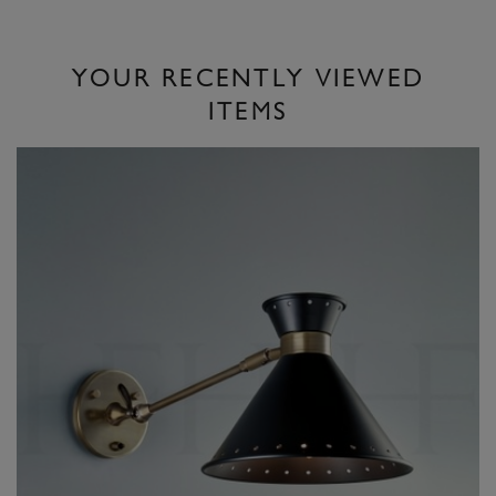
YOUR RECENTLY VIEWED
ITEMS