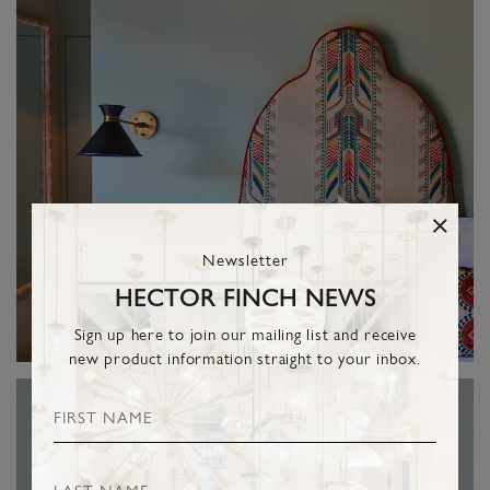
Newsletter
HECTOR FINCH NEWS
Sign up here to join our mailing list and receive
new product information straight to your inbox.