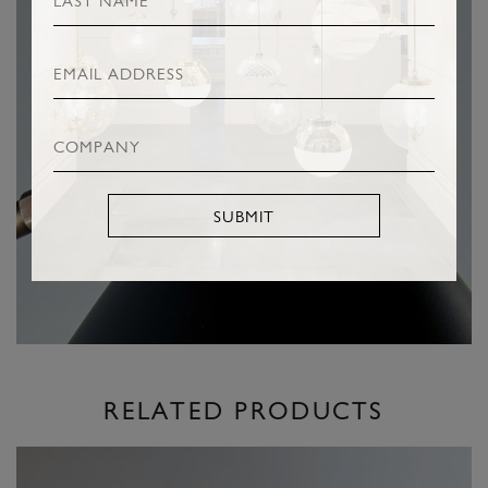
SUBMIT
RELATED PRODUCTS