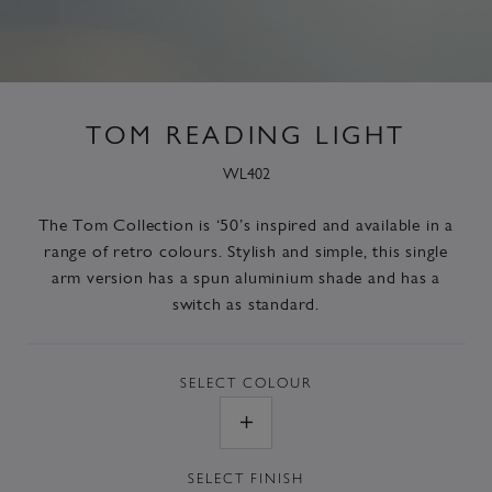
TOM READING LIGHT
WL402
The
Tom Collection
is ‘50’s inspired and available in a
range of retro colours. Stylish and simple, this single
arm version has a spun aluminium shade and has a
switch as standard.
SELECT
COLOUR
SELECT
FINISH