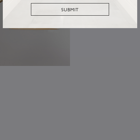
SUBMIT