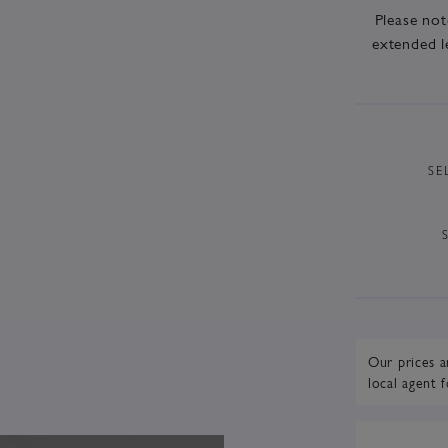
Please not
extended l
SE
Our prices a
local agent
f