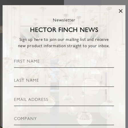
Newsletter
HECTOR FINCH NEWS
Sign up here to join our mailing list and receive
new product information straight to your inbox.