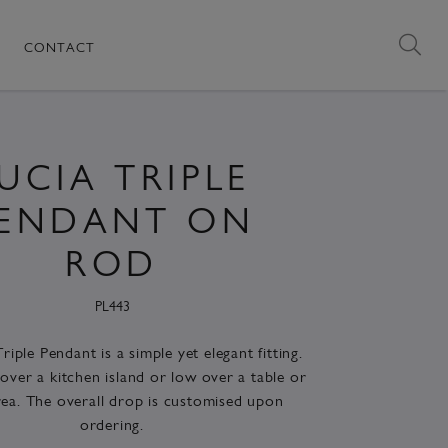
CONTACT
UCIA TRIPLE
ENDANT ON
ROD
PL443
riple Pendant is a simple yet elegant fitting.
over a kitchen island or low over a table or
rea. The overall drop is customised upon
ordering.