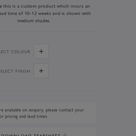
e this is a custom product which incurs an
ead time of 10-12 weeks and is shown with
medium shades.
LECT
COLOUR
SELECT
FINISH
re available on enquiry,
please contact your
or pricing and lead times
DOWNLOAD TEARSHEET