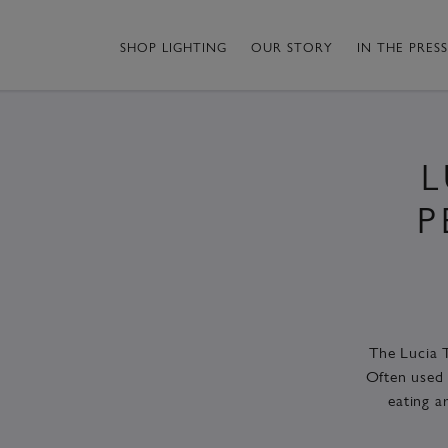
SHOP LIGHTING
OUR STORY
IN THE PRESS
L
P
The Lucia T
Often used 
eating a