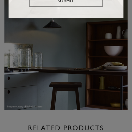
SUBMIT
RELATED PRODUCTS