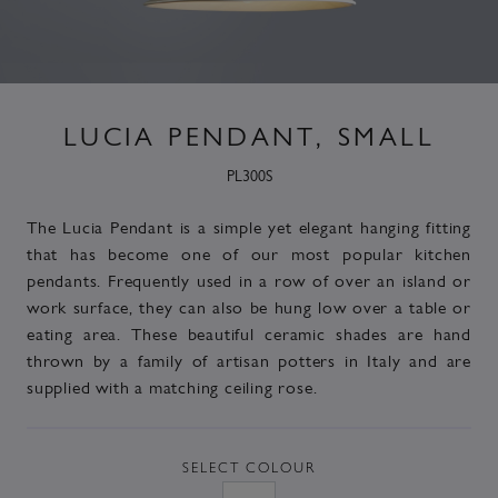
LUCIA PENDANT, SMALL
PL300S
The Lucia Pendant is a simple yet elegant hanging fitting
that has become one of our most popular kitchen
pendants. Frequently used in a row of over an island or
work surface, they can also be hung low over a table or
eating area. These beautiful ceramic shades are hand
thrown by a family of artisan potters in Italy and are
supplied with a matching ceiling rose.
SELECT
COLOUR