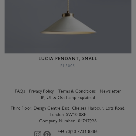
LUCIA PENDANT, SMALL
PL300S
FAQs
Privacy Policy
Terms & Conditions
Newsletter
IP, UL & Osh Lamp Explained
Third Floor, Design Centre East, Chelsea Harbour, Lots Road,
London. SW10 0XF
Company Number:
04747926
T
+44 (0)20 7731 8886