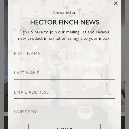
Newsletter
HECTOR FINCH NEWS
Sign up here to join our mailing list and receive
new product information straight to your inbox.