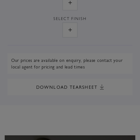
SELECT
FINISH
Our prices are available on enquiry,
please contact your
local agent
for pricing and lead times
DOWNLOAD TEARSHEET