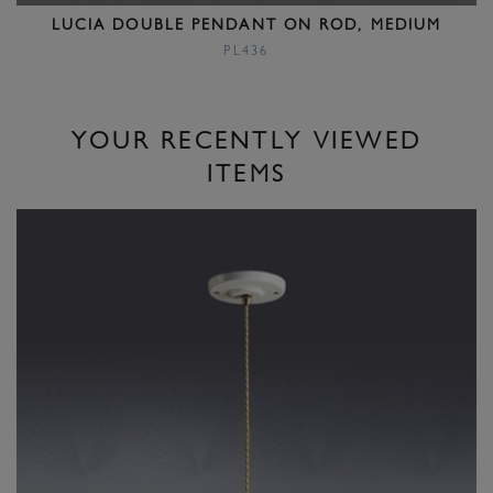
LUCIA DOUBLE PENDANT ON ROD, MEDIUM
PL436
YOUR RECENTLY VIEWED
ITEMS