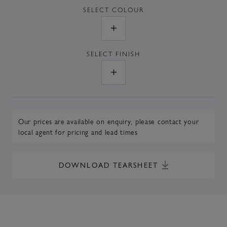
SELECT
COLOUR
SELECT
FINISH
Our prices are available on enquiry,
please contact your
local agent
for pricing and lead times
DOWNLOAD TEARSHEET