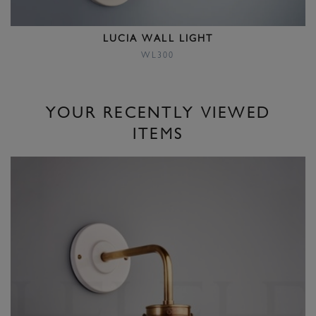
LUCIA WALL LIGHT
WL300
YOUR RECENTLY VIEWED
ITEMS