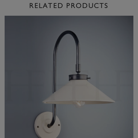
RELATED PRODUCTS