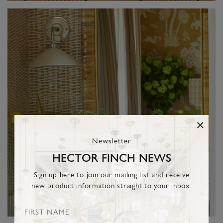
Newsletter
HECTOR FINCH NEWS
Sign up here to join our mailing list and receive
new product information straight to your inbox.