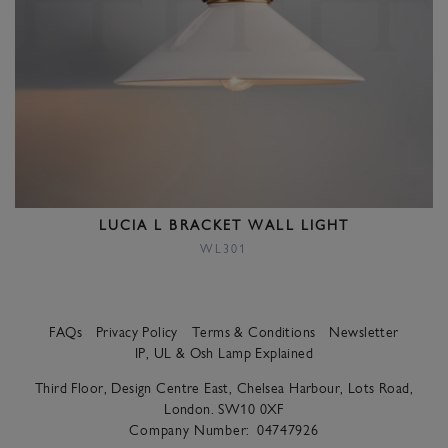
LUCIA L BRACKET WALL LIGHT
WL301
FAQs
Privacy Policy
Terms & Conditions
Newsletter
IP, UL & Osh Lamp Explained
Third Floor, Design Centre East, Chelsea Harbour, Lots Road,
London. SW10 0XF
Company Number:
04747926