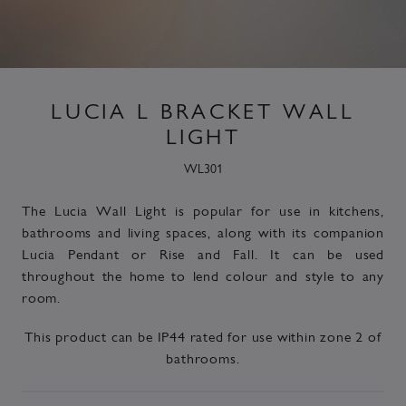
LUCIA L BRACKET WALL
LIGHT
WL301
The Lucia Wall Light is popular for use in kitchens,
bathrooms and living spaces, along with its companion
Lucia
Pendant or Rise and Fall. It can be used
throughout the home to lend colour and style to any
room.
This product can be
IP44 rated
for use within zone 2 of
bathrooms.