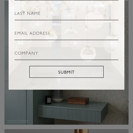
SUBMIT