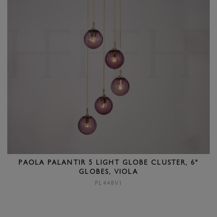
PAOLA PALANTIR 5 LIGHT GLOBE CLUSTER, 6"
GLOBES, VIOLA
PL448VI