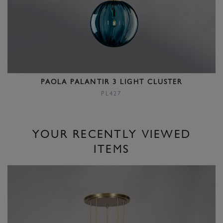
PAOLA PALANTIR 3 LIGHT CLUSTER
PL427
YOUR RECENTLY VIEWED
ITEMS