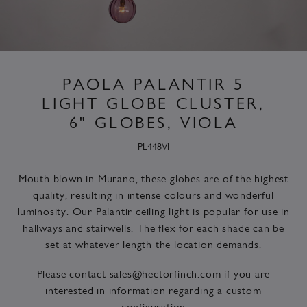
PAOLA PALANTIR 5
LIGHT GLOBE CLUSTER,
6" GLOBES, VIOLA
PL448VI
Mouth blown in Murano, these globes are of the highest
quality, resulting in intense colours and wonderful
luminosity. Our Palantir ceiling light is popular for use in
hallways and stairwells. The flex for each shade can be
set at whatever length the location demands.
Please contact
sales@hectorfinch.com
if you are
interested in information regarding a custom
configuration