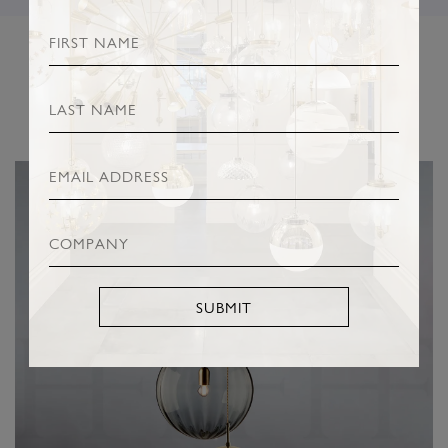
RELATED PRODUCTS
SUBMIT